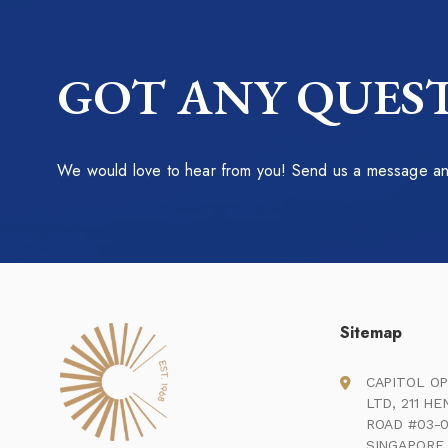
GOT ANY QUEST
We would love to hear from you! Send us a message and
Sitemap
CAPITOL OP
LTD, 211 H
ROAD #03-0
SINGAPORE 