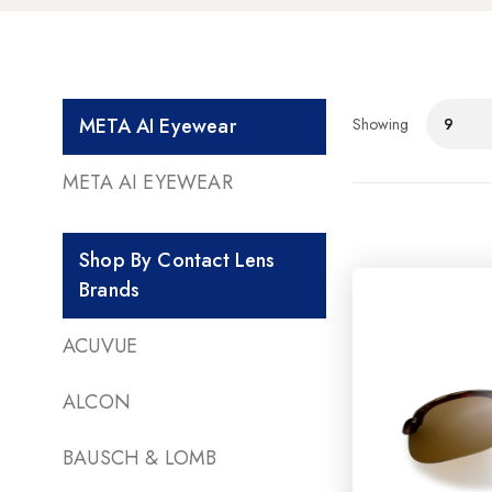
META AI Eyewear
Showing
9
META AI EYEWEAR
Shop By Contact Lens
Brands
ACUVUE
ALCON
BAUSCH & LOMB