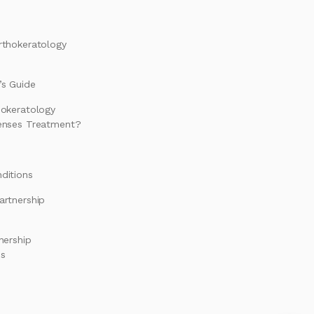
rthokeratology
s Guide
hokeratology
enses Treatment?
ditions
artnership
nership
es