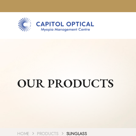
OUR PRODUCTS
HOME
PRODUCTS
SUNGLASS