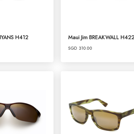
ANYANS H412
Maui Jim BREAKWALL H42
SGD
310.00