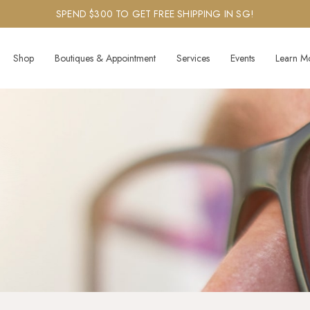
SPEND $300 TO GET FREE SHIPPING IN SG!
Shop
Boutiques & Appointment
Services
Events
Learn M