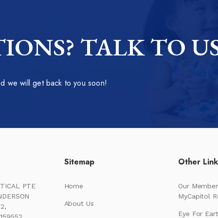
IONS? TALK TO U
 we will get back to you soon!
Sitemap
Other Lin
TICAL PTE
Home
Our Member
ENDERSON
MyCapitol 
About Us
2,
Eye For Ear
159552