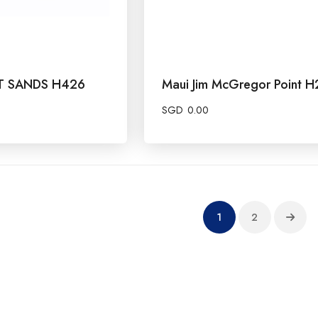
OT SANDS H426
Maui Jim McGregor Point H
SGD
0.00
1
2