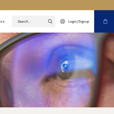
ore
Login/Signup