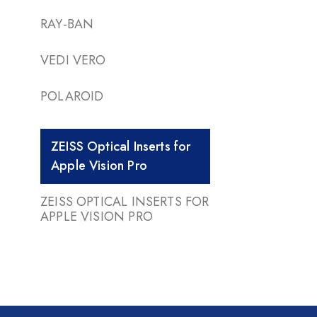
RAY-BAN
VEDI VERO
POLAROID
ZEISS Optical Inserts for
Apple Vision Pro
ZEISS OPTICAL INSERTS FOR
APPLE VISION PRO