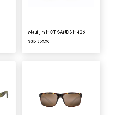
2
Maui Jim HOT SANDS H426
SGD
360.00