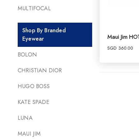
MULTIFOCAL
Shop By Branded
Maui Jim H
Eyewear
SGD
360.00
BOLON
CHRISTIAN DIOR
HUGO BOSS
KATE SPADE
LUNA
MAUI JIM