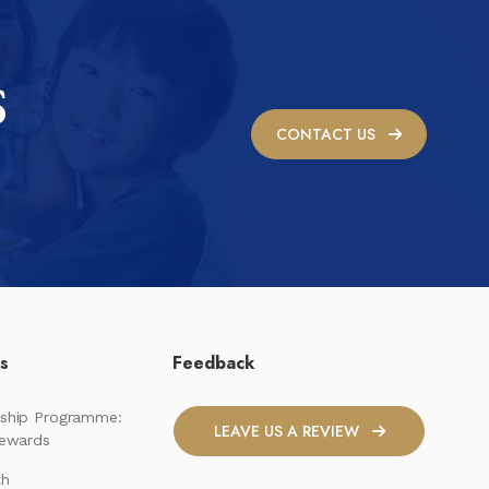
S
CONTACT US
ks
Feedback
ship Programme:
LEAVE US A REVIEW
Rewards
th