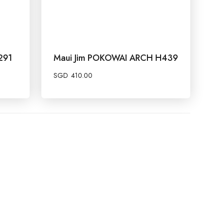
291
Maui Jim POKOWAI ARCH H439
SGD
410.00