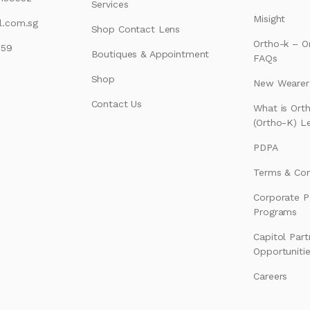
Services
Misight
l.com.sg
Shop Contact Lens
Ortho-k – O
159
Boutiques & Appointment
FAQs
Shop
New Wearer’
Contact Us
What is Ort
(Ortho-K) L
PDPA
Terms & Con
Corporate P
Programs
Capitol Part
Opportuniti
Careers