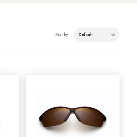
Sort by:
Default