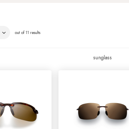
out of 11 results
sunglass