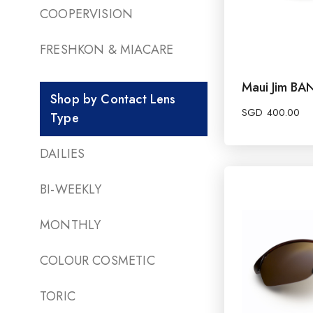
COOPERVISION
FRESHKON & MIACARE
Maui Jim B
Shop by Contact Lens
SGD
400.00
Type
DAILIES
BI-WEEKLY
MONTHLY
COLOUR COSMETIC
TORIC