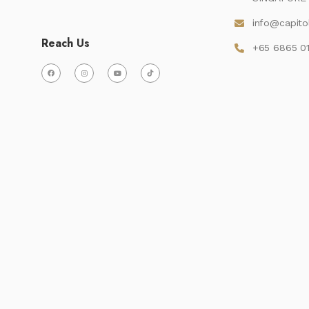
info@capito
Reach Us
+65 6865 0