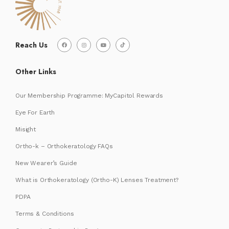
Reach Us
Other Links
Our Membership Programme: MyCapitol Rewards
Eye For Earth
Misight
Ortho-k – Orthokeratology FAQs
New Wearer’s Guide
What is Orthokeratology (Ortho-K) Lenses Treatment?
PDPA
Terms & Conditions