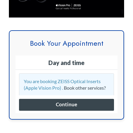
Book Your Appointment