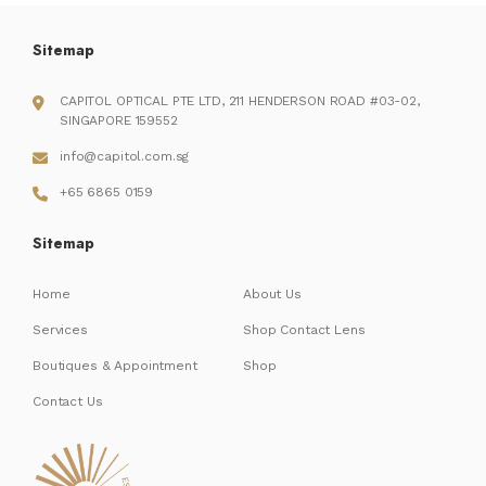
Sitemap
CAPITOL OPTICAL PTE LTD, 211 HENDERSON ROAD #03-02,
SINGAPORE 159552
info@capitol.com.sg
+65 6865 0159
Sitemap
Home
About Us
Services
Shop Contact Lens
Boutiques & Appointment
Shop
Contact Us