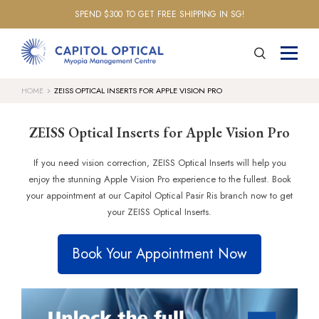
SPEND $300 TO GET FREE SHIPPING IN SG!
HOME
ZEISS OPTICAL INSERTS FOR APPLE VISION PRO
ZEISS Optical Inserts for Apple Vision Pro
If you need vision correction, ZEISS Optical Inserts will help you
enjoy the stunning Apple Vision Pro experience to the fullest. Book
your appointment at our Capitol Optical Pasir Ris branch now to get
your ZEISS Optical Inserts.
Book Your Appointment Now