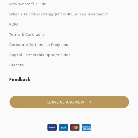
New Wearer’s Guide
What is Orthokeratology (Ortho-K) Lenses Treatment?
PDPA
Terms & Conditions
Corporate Partnership Programs
Capitol Partnership Opportunities
Careers
Feedback
LEAVE US A REVIEW