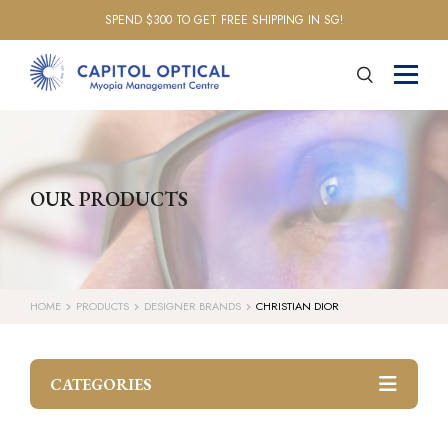
SPEND $300 TO GET FREE SHIPPING IN SG!
OUR PRODUCTS
HOME
PRODUCTS
DESIGNER BRANDS
CHRISTIAN DIOR
CATEGORIES