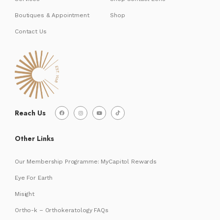
Boutiques & Appointment
Shop
Contact Us
Reach Us
Other Links
Our Membership Programme: MyCapitol Rewards
Eye For Earth
Misight
Ortho-k – Orthokeratology FAQs