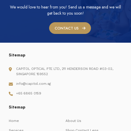
We would love to hear from you! Send us a message and we will
get back to you soon!
CONTACT US
Sitemap
CAPITOL OPTICAL PTE LTD, 211 HENDERSON ROAD #03-02,
SINGAPORE 159552
info@capitol.com.sg
+65 6865 0159
Sitemap
Home
About Us
Services
Shop Contact Lens