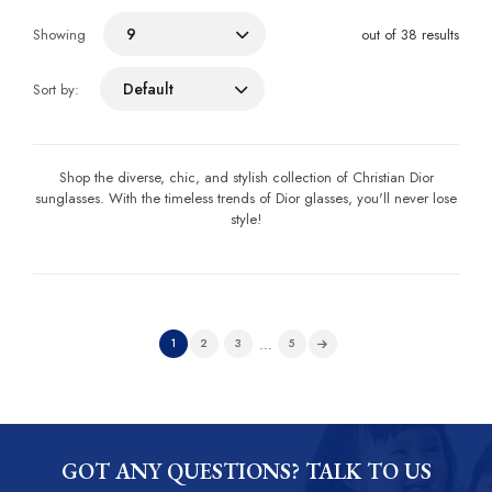
9
Showing
out of 38 results
Default
Sort by:
Shop the diverse, chic, and stylish collection of Christian Dior
sunglasses. With the timeless trends of Dior glasses, you'll never lose
style!
…
1
2
3
5
GOT ANY QUESTIONS? TALK TO US