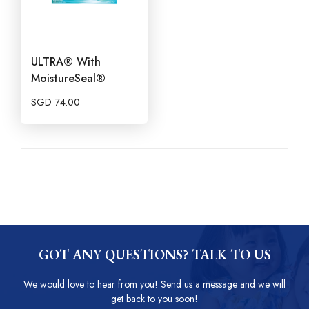
ULTRA® With
MoistureSeal®
SGD
74.00
GOT ANY QUESTIONS? TALK TO US
We would love to hear from you! Send us a message and we will
get back to you soon!