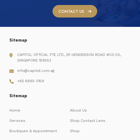
CONTACT US
Sitemap
CAPITOL OPTICAL PTE LTD, 211 HENDERSON ROAD #03-02,
SINGAPORE 159552
info@capitol.com.sg
+65 6865 0159
Sitemap
Home
About Us
Services
Shop Contact Lens
Boutiques & Appointment
Shop