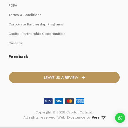
PDPA
Terms & Conditions
Corporate Partnership Programs
Capitol Partnership Opportunities
Careers
Feedback
LEAVE US A REVIEW
Copyright ©
2026 Capitol Optical.
 All rights reserved. 
Web Excellence
by
Verz