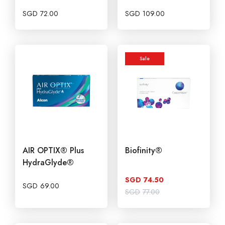
SGD
72.00
SGD
109.00
Sale
AIR OPTIX® Plus
Biofinity®
HydraGlyde®
SGD
74.50
SGD
69.00
Original
Current
SGD
77.00
price
price
was:
is:
SGD77.00.
SGD74.50.