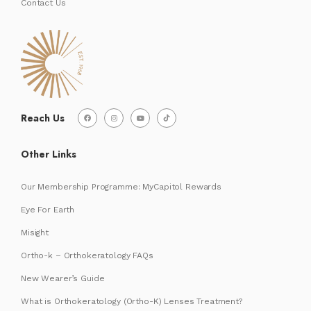
Contact Us
Reach Us
Other Links
Our Membership Programme: MyCapitol Rewards
Eye For Earth
Misight
Ortho-k – Orthokeratology FAQs
New Wearer’s Guide
What is Orthokeratology (Ortho-K) Lenses Treatment?