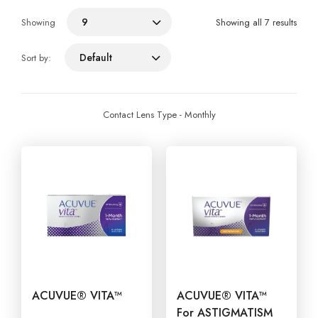
9
Showing
Showing all 7 results
Default
Sort by:
Contact Lens Type - Monthly
ACUVUE® VITA™
ACUVUE® VITA™
For ASTIGMATISM