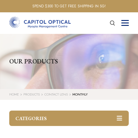
SPEND $300 TO GET FREE SHIPPING IN SG!
OUR PRODUCTS
HOME
PRODUCTS
CONTACT LENS
MONTHLY
CATEGORIES