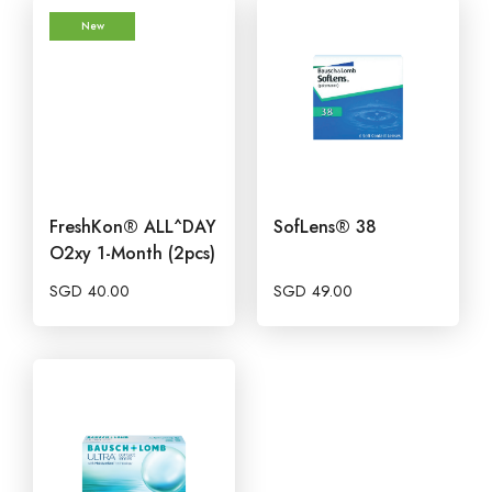
New
FreshKon® ALL^DAY
SofLens® 38
O2xy 1-Month (2pcs)
SGD
40.00
SGD
49.00