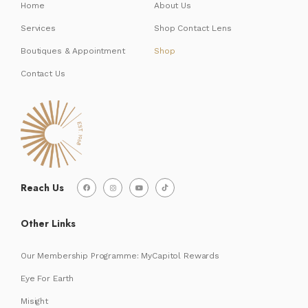
Home
About Us
Services
Shop Contact Lens
Boutiques & Appointment
Shop
Contact Us
Reach Us
Other Links
Our Membership Programme: MyCapitol Rewards
Eye For Earth
Misight