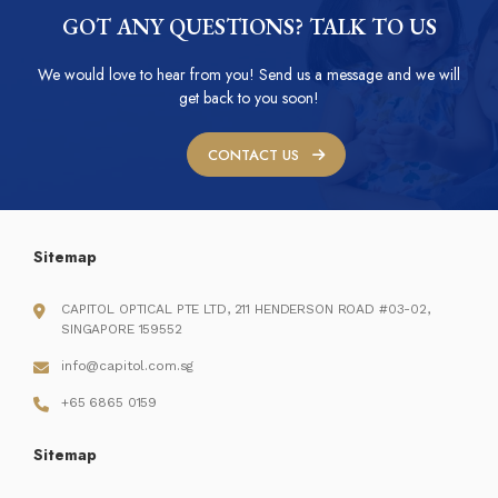
GOT ANY QUESTIONS? TALK TO US
We would love to hear from you! Send us a message and we will
get back to you soon!
CONTACT US
Sitemap
CAPITOL OPTICAL PTE LTD, 211 HENDERSON ROAD #03-02,
SINGAPORE 159552
info@capitol.com.sg
+65 6865 0159
Sitemap