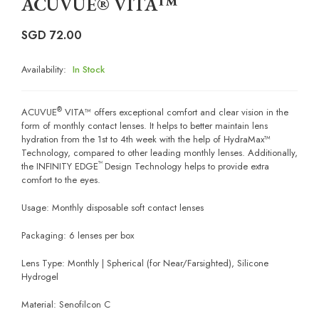
ACUVUE® VITA™
SGD
72.00
Availability:
In Stock
®
ACUVUE
VITA™ offers exceptional comfort and clear vision in the
form of monthly contact lenses. It helps to better maintain lens
hydration from the 1st to 4th week with the help of HydraMax™
Technology, compared to other leading monthly lenses. Additionally,
™
the INFINITY EDGE
Design Technology helps to provide extra
comfort to the eyes.
Usage: Monthly disposable soft contact lenses
Packaging: 6 lenses per box
Lens Type: Monthly | Spherical (for Near/Farsighted), Silicone
Hydrogel
Material: Senofilcon C