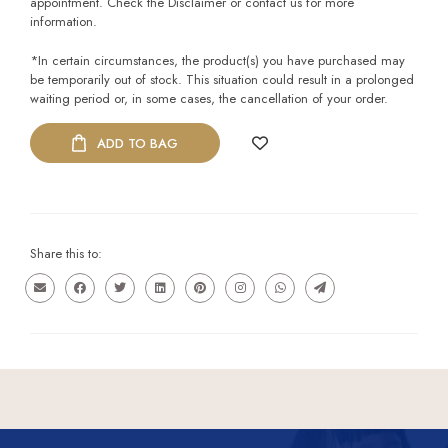
appointment. Check the Disclaimer or contact us for more
information.
*In certain circumstances, the product(s) you have purchased may
be temporarily out of stock. This situation could result in a prolonged
waiting period or, in some cases, the cancellation of your order.
ADD TO BAG
Share this to: