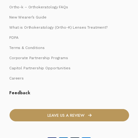
Ortho-k – Orthokeratology FAQs
New Wearer’s Guide
What is Orthokeratology (Ortho-K) Lenses Treatment?
PDPA
Terms & Conditions
Corporate Partnership Programs
Capitol Partnership Opportunities
Careers
Feedback
LEAVE US A REVIEW