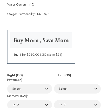
Water Content: 41%
Oxygen Permeability: 147 Dk/t
Buy More , Save More
Buy 4 for $260.00 SGD (Save $24)
Right (OD)
Left (OS)
Power(Sph)
Diameter (DAI):