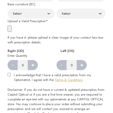
Base curvature (BC)
Upload a Valid Prescription
*
If you have it, please upload a clear image of your contact lens box
with prescription details.
Right (OD)
Left (OS)
Enter Quantity
-
+
-
+
Right
Left
quantity
quantity
I acknowledge that I have a valid prescription from my
Optometrist, I agree with the
Terms & Conditions
.
Disclaimer: If you do not have a current & updated prescription from
Capitol Optical or if you are a first time wearer, you are required to
complete an eye test with our optometrists at any CAPITOL OPTICAL
store. You may continue to place your order without submitting your
prescription and we will contact you soonest to arrange an