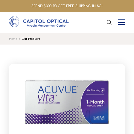
SPEND $300 TO GET FREE SHIPPING IN SG!
Home
Our Products