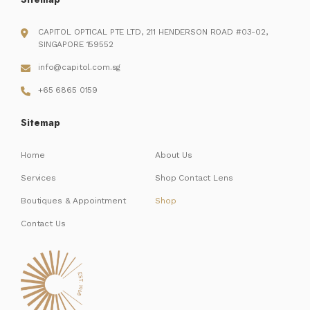
CAPITOL OPTICAL PTE LTD, 211 HENDERSON ROAD #03-02,
SINGAPORE 159552
info@capitol.com.sg
+65 6865 0159
Sitemap
Home
About Us
Services
Shop Contact Lens
Boutiques & Appointment
Shop
Contact Us