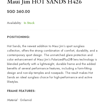
Maui Jim HOT SANDS H426
SGD
360.00
Availability:
In Stock
POSITIONING:
Hot Sands, the newest addition to Maui Jim’s sport sunglass
collection, offers the strong combination of comfort, durability, and a
contemporary sport design. The unmatched glare protection and
color enhancement of Maui Jim’s PolarizedPlus2® lens technology is
blended perfectly with a lightweight, durable frame and the added
benefits of several performance features, including a form-fitting
design and non-slip temples and nosepads. The result makes Hot
Sands an ideal sunglass choice for high-performance and active
lifestyles.
FRAME FEATURES:
Material
• Grilamid