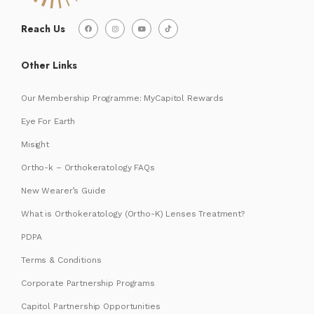
Reach Us
Other Links
Our Membership Programme: MyCapitol Rewards
Eye For Earth
Misight
Ortho-k – Orthokeratology FAQs
New Wearer’s Guide
What is Orthokeratology (Ortho-K) Lenses Treatment?
PDPA
Terms & Conditions
Corporate Partnership Programs
Capitol Partnership Opportunities