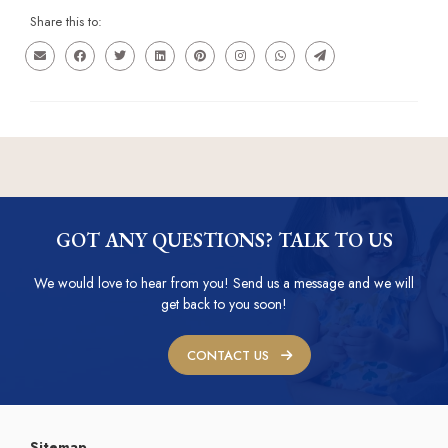
Share this to:
GOT ANY QUESTIONS? TALK TO US
We would love to hear from you! Send us a message and we will
get back to you soon!
CONTACT US
Sitemap