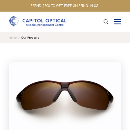
SPEND $300 TO GET FREE SHIPPING IN SG!
Home
Our Products