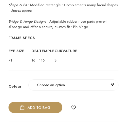
Shape & Fit
• Modified rectangle • Complements many facial shapes
• Unisex appeal
Bridge & Hinge Designs
• Adjustable rubber nose pads prevent
slippage and offer a secure, custom fit • Pin hinge
FRAME SPECS
EYE SIZE
DBL
TEMPLE
CURVATURE
71
16
116
8
Colour
ADD TO BAG