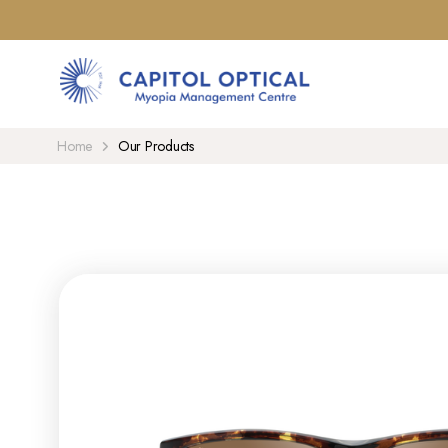
Home
Our Products