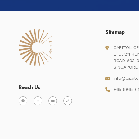
Sitemap
CAPITOL OP
LTD, 211 H
ROAD #03-0
SINGAPORE 
info@capito
Reach Us
+65 6865 0