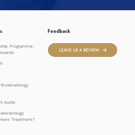
ks
Feedback
ship Programme:
LEAVE US A REVIEW
Rewards
th
rthokeratology
s Guide
hokeratology
enses Treatment?