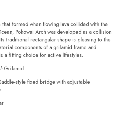
 that formed when flowing lava collided with the
 Ocean, Pokowai Arch was developed as a collision
Its traditional rectangular shape is pleasing to the
aterial components of a grilamid frame and
a fitting choice for active lifestyles.
l:
Grilamid
Saddle-style fixed bridge with adjustable
e
ar