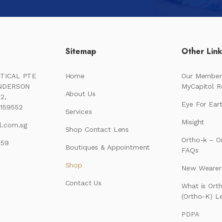
Sitemap
Other Lin
TICAL PTE
Home
Our Member
ENDERSON
MyCapitol 
About Us
2,
Eye For Ear
159552
Services
Misight
l.com.sg
Shop Contact Lens
Ortho-k – O
159
Boutiques & Appointment
FAQs
Shop
New Wearer’
Contact Us
What is Ort
(Ortho-K) L
PDPA