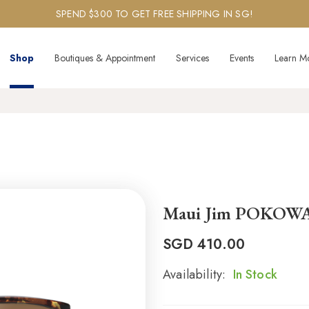
SPEND $300 TO GET FREE SHIPPING IN SG!
Shop
Boutiques & Appointment
Services
Events
Learn M
Maui Jim POKOW
SGD
410.00
Availability:
In Stock