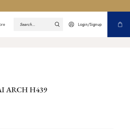
ore
Login/Signup
AI ARCH H439