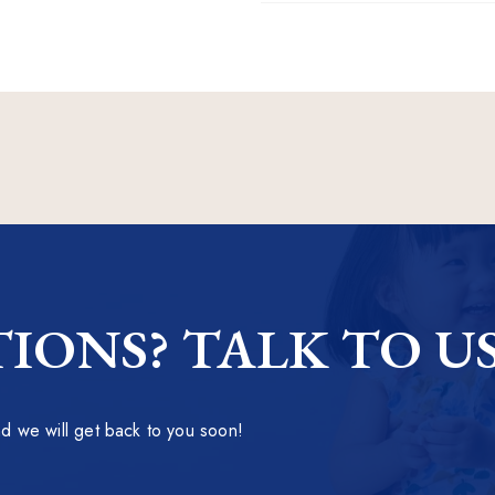
IONS? TALK TO U
 we will get back to you soon!