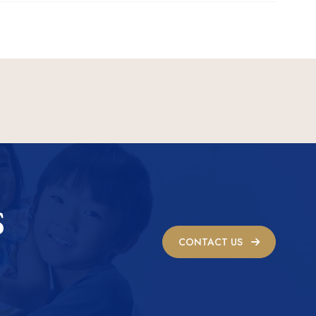
S
CONTACT US