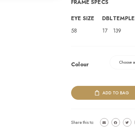
FRAME SPECS
EYE SIZE
DBL
TEMPLE
58
17
139
Colour
ADD TO BAG
Share this to: