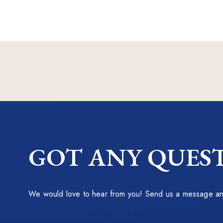
GOT ANY QUEST
We would love to hear from you! Send us a message and