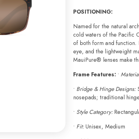
POSITIONING:
Named for the natural arch
cold waters of the Pacific
of both form and function. 
eye, and the lightweight m
MauiPure® lenses make this 
Frame Features:
•
Materia
•
Bridge & Hinge Designs:
nosepads; traditional hing
•
Style Category:
Rectangul
•
Fit:
Unisex, Medium