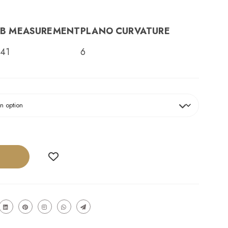
B MEASUREMENT
PLANO CURVATURE
41
6