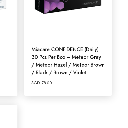
Miacare CONFiDENCE (Daily)
30 Pcs Per Box – Meteor Gray
/ Meteor Hazel / Meteor Brown
/ Black / Brown / Violet
SGD
78.00