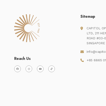
Sitemap
CAPITOL OP
LTD, 211 H
ROAD #03-0
SINGAPORE 
info@capito
Reach Us
+65 6865 0