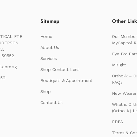
Sitemap
Other Lin
TICAL PTE
Home
Our Member
ENDERSON
MyCapitol 
About Us
2,
Eye For Ear
159552
Services
Misight
l.com.sg
Shop Contact Lens
Ortho-k – O
159
Boutiques & Appointment
FAQs
Shop
New Wearer’
Contact Us
What is Ort
(Ortho-K) L
PDPA
Terms & Con