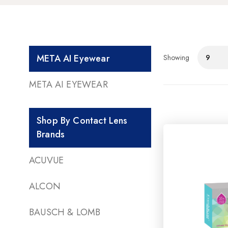
META AI Eyewear
Showing
9
META AI EYEWEAR
Shop By Contact Lens
Brands
ACUVUE
ALCON
BAUSCH & LOMB