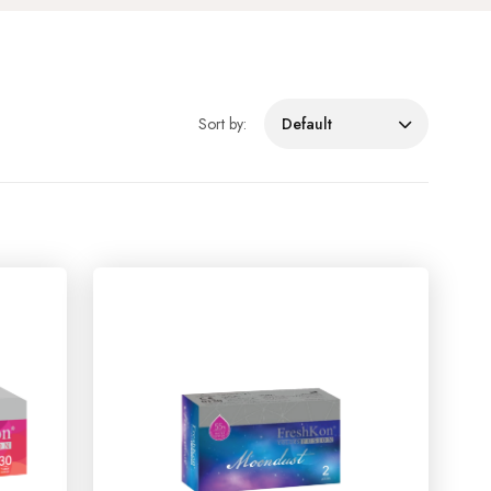
Sort by:
Default