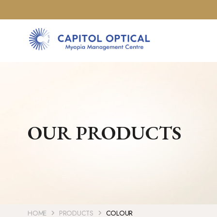
OUR PRODUCTS
HOME
PRODUCTS
COLOUR