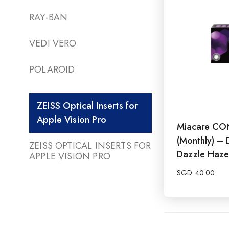
RAY-BAN
VEDI VERO
POLAROID
ZEISS Optical Inserts for
Apple Vision Pro
Miacare CO
(Monthly) – 
ZEISS OPTICAL INSERTS FOR
Dazzle Haze
APPLE VISION PRO
SGD
40.00