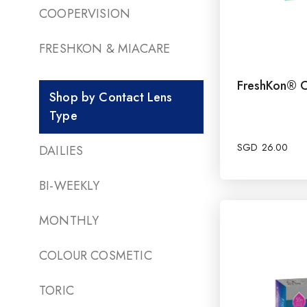
COOPERVISION
FRESHKON & MIACARE
FreshKon® C
Shop by Contact Lens
Type
SGD
26.00
DAILIES
BI-WEEKLY
MONTHLY
COLOUR COSMETIC
TORIC