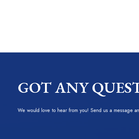
GOT ANY QUEST
We would love to hear from you! Send us a message and