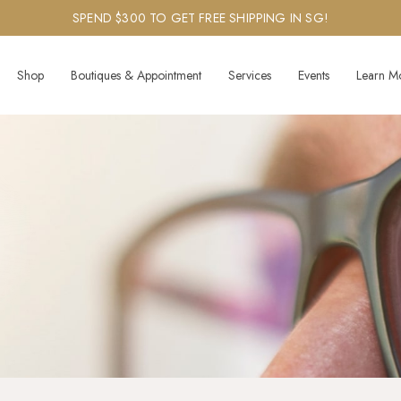
SPEND $300 TO GET FREE SHIPPING IN SG!
Shop
Boutiques & Appointment
Services
Events
Learn M