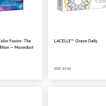
olor Fusion: The
LACELLE™ Grace Daily
ition – Moondust
SGD
67.00