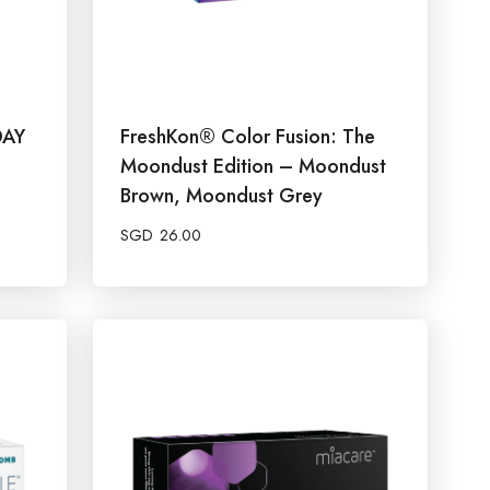
DAY
FreshKon® Color Fusion: The
Moondust Edition – Moondust
Brown, Moondust Grey
SGD
26.00