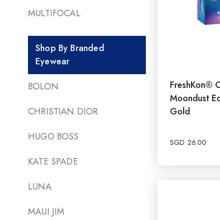
MULTIFOCAL
Shop By Branded
Eyewear
FreshKon® C
BOLON
Moondust Ed
CHRISTIAN DIOR
Gold
HUGO BOSS
SGD
26.00
KATE SPADE
LUNA
MAUI JIM