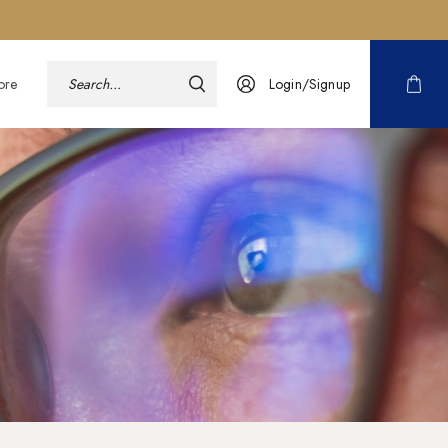
ore
Login/Signup