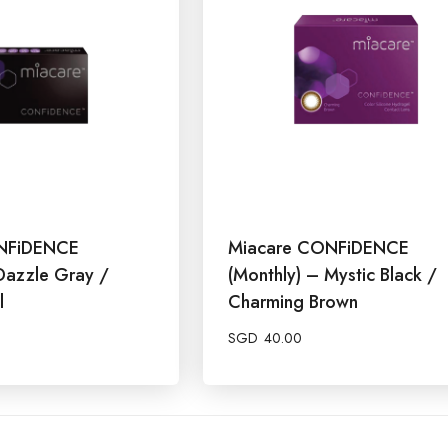
NFiDENCE
Miacare CONFiDENCE
Dazzle Gray /
(Monthly) – Mystic Black /
l
Charming Brown
SGD
40.00