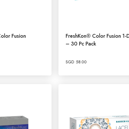
olor Fusion
FreshKon® Color Fusion 1-
– 30 Pc Pack
SGD
58.00