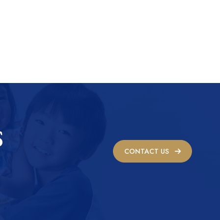
S
CONTACT US