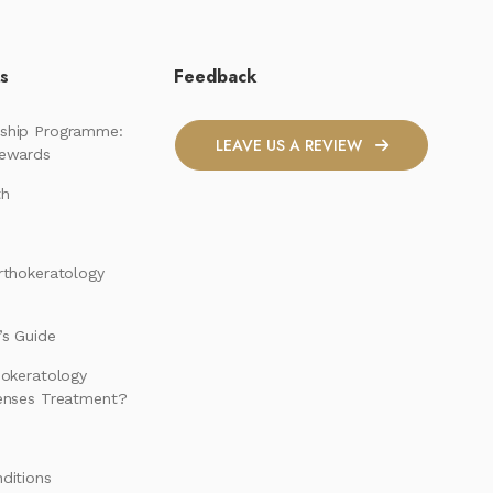
ks
Feedback
ship Programme:
LEAVE US A REVIEW
Rewards
th
rthokeratology
s Guide
hokeratology
enses Treatment?
ditions