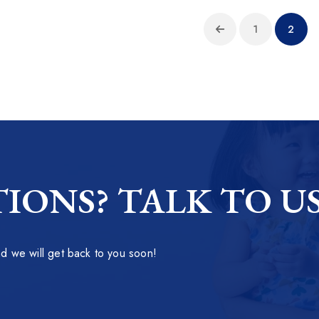
1
2
IONS? TALK TO U
 we will get back to you soon!