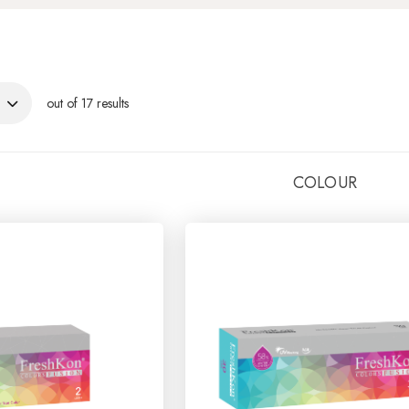
out of 17 results
COLOUR