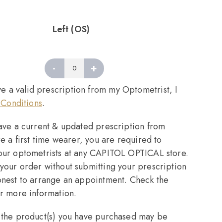
Left (OS)
-
+
Left
quantity
ve a valid prescription from my Optometrist, I
Conditions
.
have a current & updated prescription from
re a first time wearer, you are required to
 our optometrists at any CAPITOL OPTICAL store.
your order without submitting your prescription
onest to arrange an appointment. Check the
or more information.
, the product(s) you have purchased may be