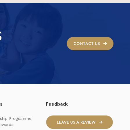
S
CONTACT US
ks
Feedback
ship Programme:
LEAVE US A REVIEW
Rewards