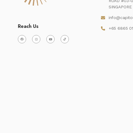
ROAD #03-0
SINGAPORE 
info@capito
Reach Us
+65 6865 0