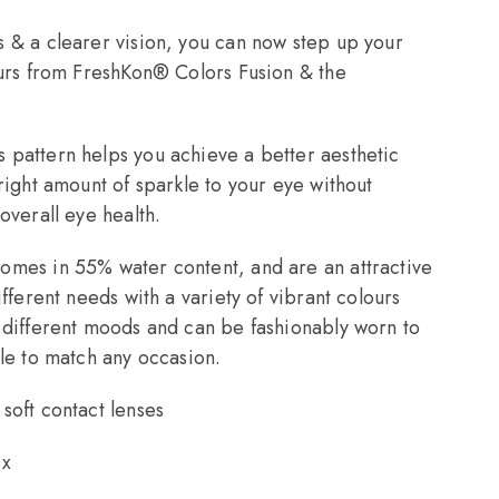
 & a clearer vision, you can now step up your
ours from FreshKon® Colors Fusion & the
pattern helps you achieve a better aesthetic
right amount of sparkle to your eye without
overall eye health.
omes in 55% water content, and are an attractive
ifferent needs with a variety of vibrant colours
 different moods and can be fashionably worn to
yle to match any occasion.
soft contact lenses
ox