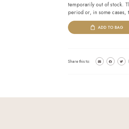
temporarily out of stock. T
period or, in some cases, t
ADD TO BAG
Share this to: