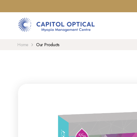
Home
Our Products