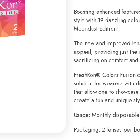
Boasting enhanced features
style with 19 dazzling col
Moondust Edition!
The new and improved lens 
appeal, providing just the 
sacrificing on comfort and 
FreshKon® Colors Fusion c
solution for wearers with d
that allow one to showcase
create a fun and unique st
Usage: Monthly disposable 
Packaging: 2 lenses per b