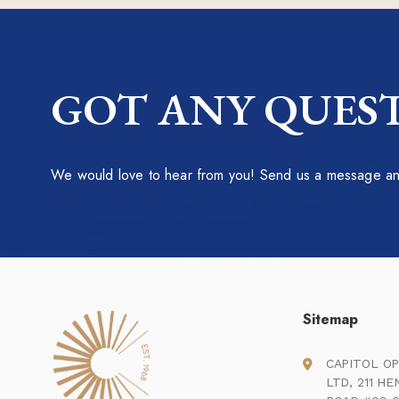
GOT ANY QUEST
We would love to hear from you! Send us a message and
Sitemap
CAPITOL OP
LTD, 211 H