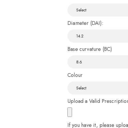
Diameter (DAI):
Base curvature (BC)
Colour
Upload a Valid Prescriptio
If you have it, please uplo