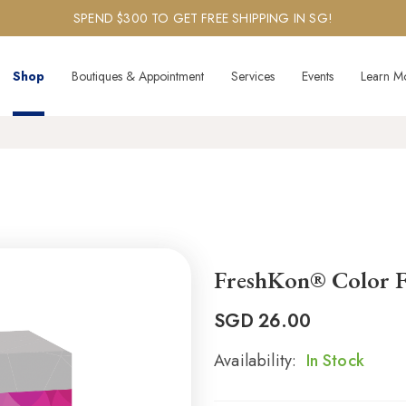
SPEND $300 TO GET FREE SHIPPING IN SG!
Shop
Boutiques & Appointment
Services
Events
Learn M
FreshKon® Color F
SGD
26.00
Availability:
In Stock