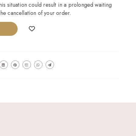
his situation could result in a prolonged waiting
he cancellation of your order.