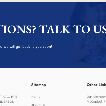
IONS? TALK TO U
 we will get back to you soon!
Sitemap
Other Lin
TICAL PTE
Home
Our Member
ENDERSON
MyCapitol 
About Us