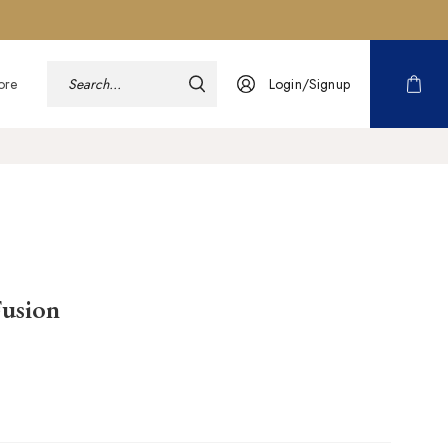
ore
Login/Signup
usion