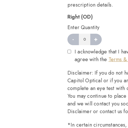
prescription details.
Right (OD)
Enter Quantity
-
+
Right
quantity
I acknowledge that I ha
agree with the
Terms & 
Disclaimer: If you do not 
Capitol Optical or if you a
complete an eye test with
You may continue to place 
and we will contact you so
Disclaimer or contact us f
*In certain circumstances