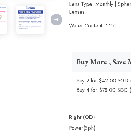
Lens Type: Monthly | Spher
Lenses
Water Content: 55%
Buy More , Save
Buy 2 for $42.00 SGD 
Buy 4 for $78.00 SGD 
Right (OD)
Power(Sph)