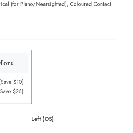
ical (for Plano/Nearsighted), Coloured Contact
 More
(Save $10)
(Save $26)
Left (OS)