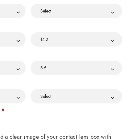
n
*
ad a clear image of your contact lens box with