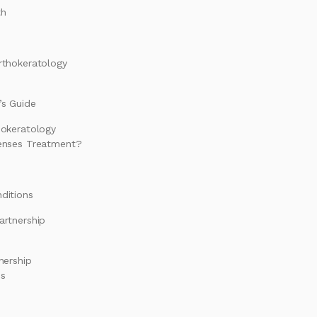
th
rthokeratology
s Guide
hokeratology
enses Treatment?
ditions
artnership
nership
es