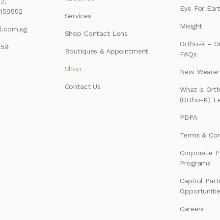
2,
Eye For Ear
159552
Services
Misight
l.com.sg
Shop Contact Lens
Ortho-k – O
159
Boutiques & Appointment
FAQs
Shop
New Wearer’
Contact Us
What is Ort
(Ortho-K) L
PDPA
Terms & Con
Corporate P
Programs
Capitol Part
Opportuniti
Careers