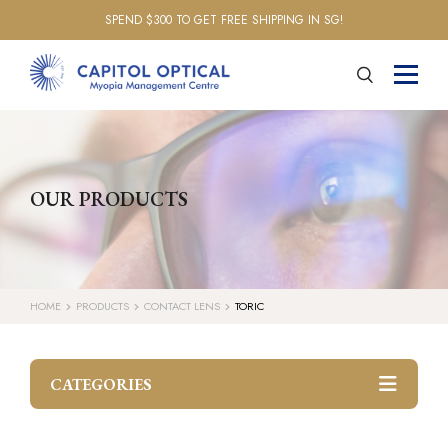
SPEND $300 TO GET FREE SHIPPING IN SG!
OUR PRODUCTS
HOME
PRODUCTS
CONTACT LENS
TORIC
CATEGORIES