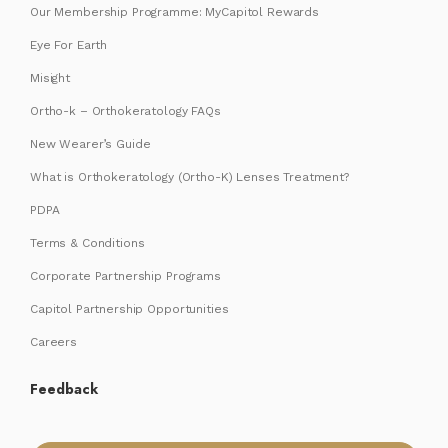
Our Membership Programme: MyCapitol Rewards
Eye For Earth
Misight
Ortho-k – Orthokeratology FAQs
New Wearer’s Guide
What is Orthokeratology (Ortho-K) Lenses Treatment?
PDPA
Terms & Conditions
Corporate Partnership Programs
Capitol Partnership Opportunities
Careers
Feedback