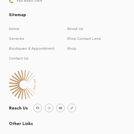
+65 6865 0159
Sitemap
Home
About Us
Services
Shop Contact Lens
Boutiques & Appointment
Shop
Contact Us
Reach Us
Other Links