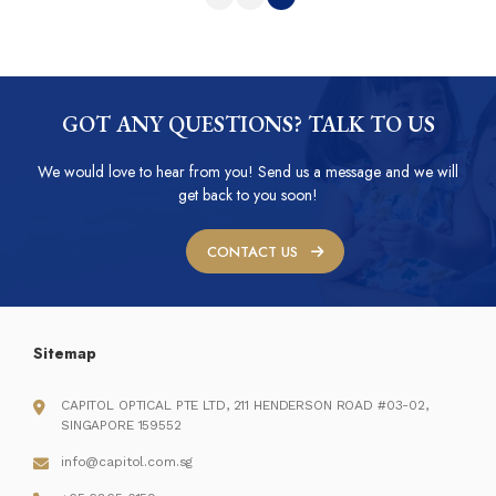
GOT ANY QUESTIONS? TALK TO US
We would love to hear from you! Send us a message and we will
get back to you soon!
CONTACT US
Sitemap
CAPITOL OPTICAL PTE LTD, 211 HENDERSON ROAD #03-02,
SINGAPORE 159552
info@capitol.com.sg