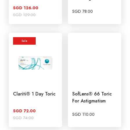
SGD
126.00
SGD
78.00
Original
Current
SGD
129.00
price
price
was:
is:
SGD129.00.
SGD126.00.
Sale
Clariti® 1 Day Toric
SofLens® 66 Toric
For Astigmatism
SGD
72.00
SGD
110.00
Original
Current
SGD
74.00
price
price
was:
is:
SGD74.00.
SGD72.00.