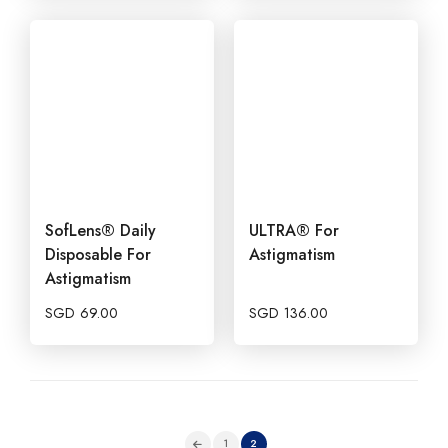
SofLens® Daily
ULTRA® For
Disposable For
Astigmatism
Astigmatism
SGD
69.00
SGD
136.00
1
2