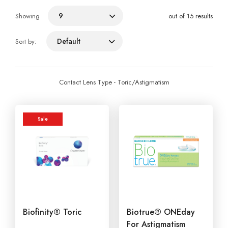
9
Showing
out of 15 results
Default
Sort by:
Contact Lens Type - Toric/Astigmatism
Sale
Biofinity® Toric
Biotrue® ONEday
For Astigmatism