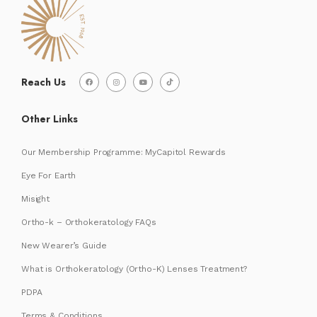
Reach Us
Other Links
Our Membership Programme: MyCapitol Rewards
Eye For Earth
Misight
Ortho-k – Orthokeratology FAQs
New Wearer’s Guide
What is Orthokeratology (Ortho-K) Lenses Treatment?
PDPA
Terms & Conditions