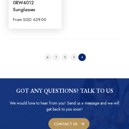
0RW4012
Sunglasses
From
SGD
629.00
1
2
3
4
GOT ANY QUESTIONS? TALK TO US
We would love to hear from you! Send us a message and we will
get back to you soon!
CONTACT US