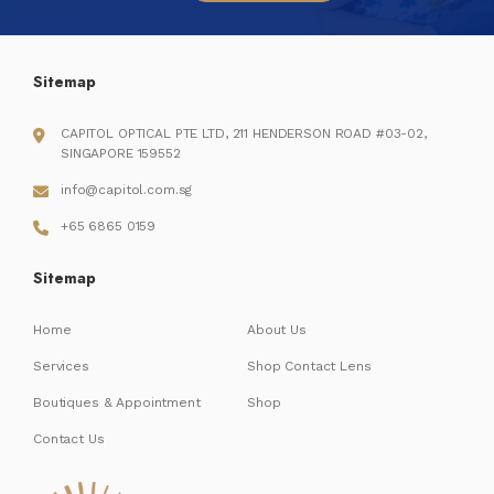
Sitemap
CAPITOL OPTICAL PTE LTD, 211 HENDERSON ROAD #03-02,
SINGAPORE 159552
info@capitol.com.sg
+65 6865 0159
Sitemap
Home
About Us
Services
Shop Contact Lens
Boutiques & Appointment
Shop
Contact Us