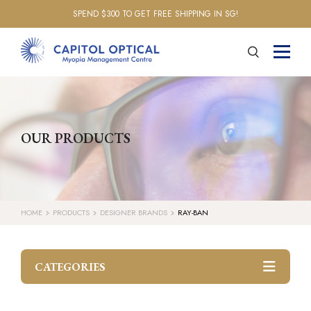
SPEND $300 TO GET FREE SHIPPING IN SG!
OUR PRODUCTS
HOME
PRODUCTS
DESIGNER BRANDS
RAY-BAN
CATEGORIES