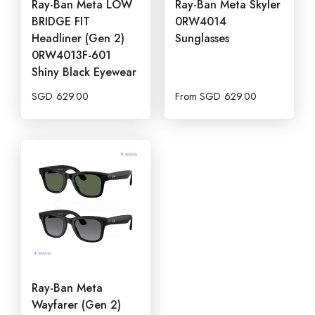
Ray-Ban Meta LOW
Ray-Ban Meta Skyler
BRIDGE FIT
0RW4014
Headliner (Gen 2)
Sunglasses
0RW4013F-601
Shiny Black Eyewear
SGD
629.00
From
SGD
629.00
Ray-Ban Meta
Wayfarer (Gen 2)