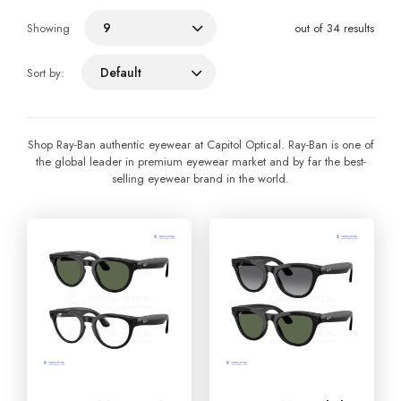
9
Showing
out of 34 results
Default
Sort by:
Shop Ray-Ban authentic eyewear at Capitol Optical. Ray-Ban is one of
the global leader in premium eyewear market and by far the best-
selling eyewear brand in the world.