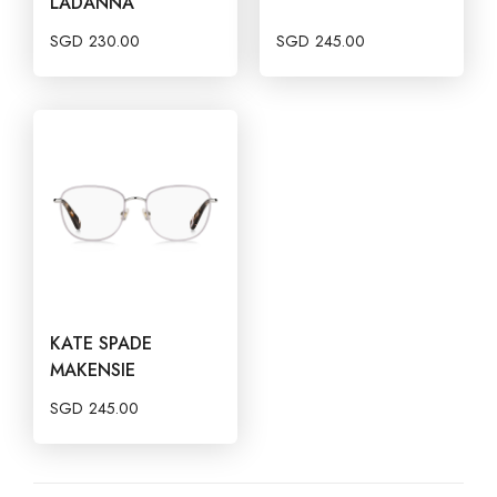
LADANNA
SGD
230.00
SGD
245.00
KATE SPADE
MAKENSIE
SGD
245.00