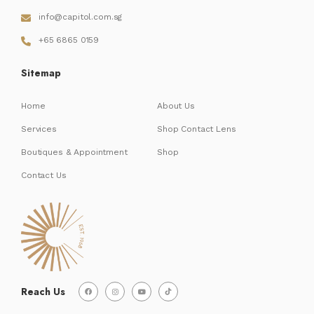
info@capitol.com.sg
+65 6865 0159
Sitemap
Home
About Us
Services
Shop Contact Lens
Boutiques & Appointment
Shop
Contact Us
Reach Us