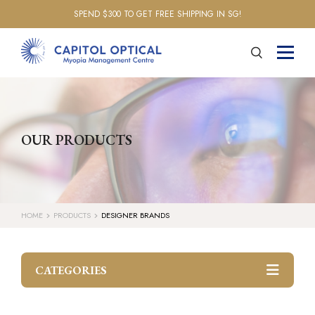
SPEND $300 TO GET FREE SHIPPING IN SG!
OUR PRODUCTS
HOME
PRODUCTS
DESIGNER BRANDS
CATEGORIES