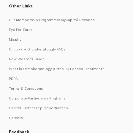
Other Links
Our Membership Programme: MyCapitol Rewards
Eye For Earth
Misight
Ortho-k – Orthokeratology FAQs
New Wearer’s Guide
What is Orthokeratology (Ortho-K) Lenses Treatment?
PDPA
Terms & Conditions
Corporate Partnership Programs
Capitol Partnership Opportunities
Careers
Feedback