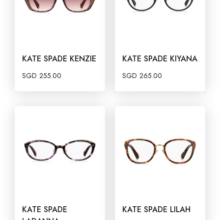
KATE SPADE KENZIE
KATE SPADE KIYANA
SGD
255.00
SGD
265.00
KATE SPADE
KATE SPADE LILAH