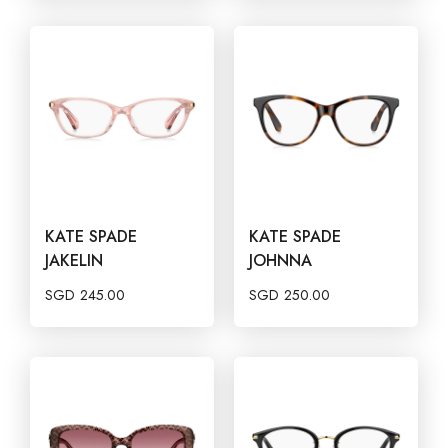
KATE SPADE
KATE SPADE
JAKELIN
JOHNNA
SGD
245.00
SGD
250.00