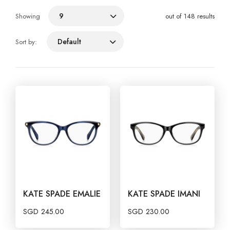
9
Showing
out of 148 results
Default
Sort by:
KATE SPADE EMALIE
KATE SPADE IMANI
SGD
245.00
SGD
230.00