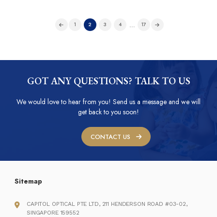
…
1
2
3
4
17
GOT ANY QUESTIONS? TALK TO US
We would love to hear from you! Send us a message and we will
get back to you soon!
CONTACT US
Sitemap
CAPITOL OPTICAL PTE LTD, 211 HENDERSON ROAD #03-02,
SINGAPORE 159552