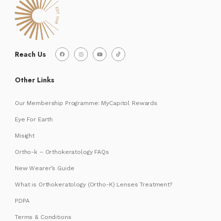
Reach Us
Other Links
Our Membership Programme: MyCapitol Rewards
Eye For Earth
Misight
Ortho-k – Orthokeratology FAQs
New Wearer’s Guide
What is Orthokeratology (Ortho-K) Lenses Treatment?
PDPA
Terms & Conditions