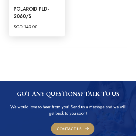
POLAROID PLD-
2060/S
SGD
140.00
GOT ANY QUESTIONS? TALK TO US
We would love to hear from you! Send us a message and we will
get back to you soon!
CONTACT US