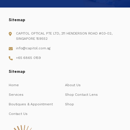
Sitemap
CAPITOL OPTICAL PTE LTD, 211 HENDERSON ROAD #03-02,
SINGAPORE 159552
info@capitol.com.sg
+65 6865 0159
Sitemap
Home
About Us
Services
Shop Contact Lens
Boutiques & Appointment
Shop
Contact Us