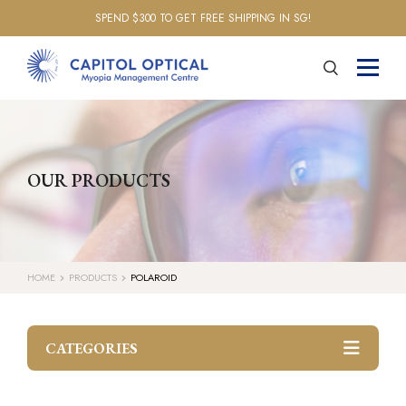
SPEND $300 TO GET FREE SHIPPING IN SG!
OUR PRODUCTS
HOME
PRODUCTS
POLAROID
CATEGORIES