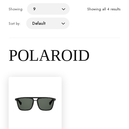
9
Showing
Showing all 4 results
Default
Sort by:
POLAROID