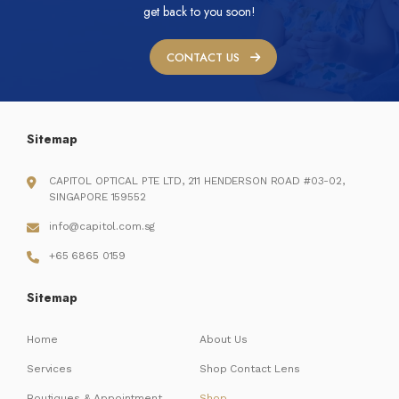
get back to you soon!
CONTACT US
Sitemap
CAPITOL OPTICAL PTE LTD, 211 HENDERSON ROAD #03-02,
SINGAPORE 159552
info@capitol.com.sg
+65 6865 0159
Sitemap
Home
About Us
Services
Shop Contact Lens
Boutiques & Appointment
Shop