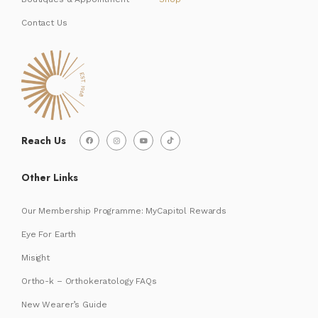
Contact Us
Reach Us
Other Links
Our Membership Programme: MyCapitol Rewards
Eye For Earth
Misight
Ortho-k – Orthokeratology FAQs
New Wearer’s Guide