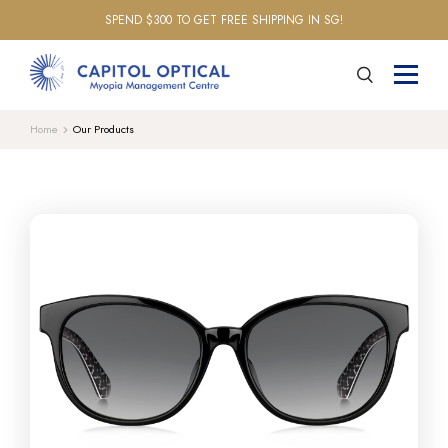
SPEND $300 TO GET FREE SHIPPING IN SG!
Home
Our Products