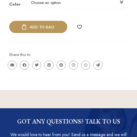
Color
ADD TO BAG
Share this to:
GOT ANY QUESTIONS? TALK TO US
We would love to hear from you! Send us a message and we will