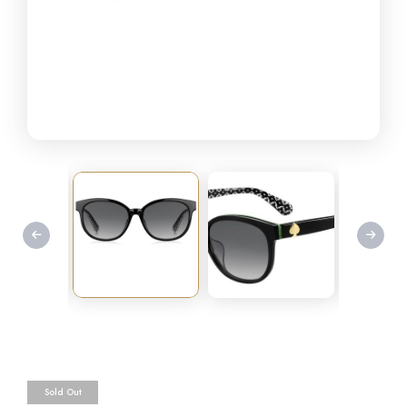
Sold Out