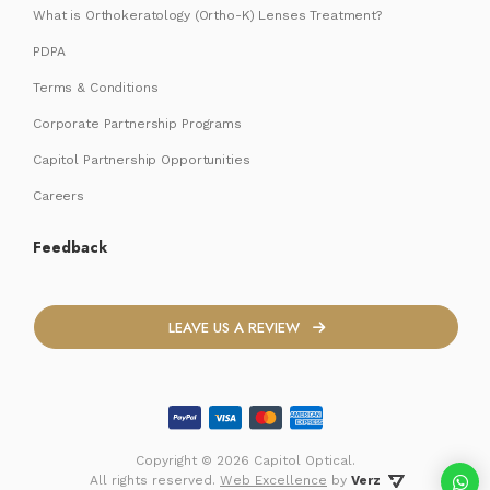
What is Orthokeratology (Ortho-K) Lenses Treatment?
PDPA
Terms & Conditions
Corporate Partnership Programs
Capitol Partnership Opportunities
Careers
Feedback
LEAVE US A REVIEW
Copyright ©
2026 Capitol Optical.
 All rights reserved. 
Web Excellence
by
Verz