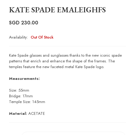
KATE SPADE EMALEIGHFS
SGD
230.00
Availability:
Out Of Stock
Kate Spade glasses and sunglasses thanks to the new iconic spade
patterns that enrich and enhance the shape of the frames. The
temples feature the new faceted metal Kate Spade logo.
Measurements:
Size: 55mm
Bridge: 17mm
Temple Size: 145mm
Material:
ACETATE