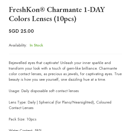
FreshKon® Charmante 1-DAY
Colors Lenses (10pcs)
SGD
25.00
Availability:
In Stock
Bejewelled eyes that captivate! Unleash your inner sparkle and
transform your look with a touch of gem-like brilliance. Charmante
color contact lenses, as precious as jewels, for captivating eyes. True
beauty is how you see yourself, one dazzling hue at a time.
Usage: Daily disposable soft contact lenses
Lens Type: Daily | Spherical (for Plano/Nearsighted), Coloured
Contact Lenses
Pack Size: 10pcs
Water Content: 58%