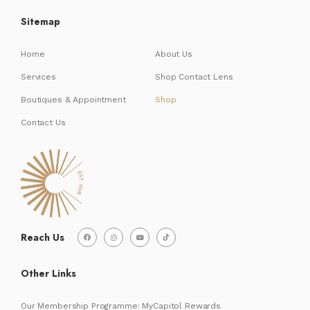
Sitemap
Home
About Us
Services
Shop Contact Lens
Boutiques & Appointment
Shop
Contact Us
Reach Us
Other Links
Our Membership Programme: MyCapitol Rewards