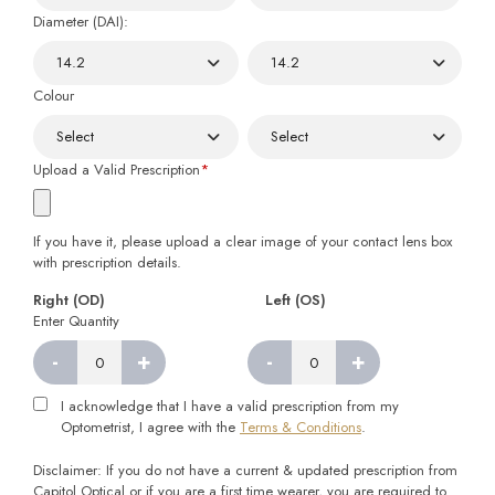
Diameter (DAI):
Colour
Upload a Valid Prescription
*
If you have it, please upload a clear image of your contact lens box
with prescription details.
Right (OD)
Left (OS)
Enter Quantity
-
+
-
+
Right
Left
quantity
quantity
I acknowledge that I have a valid prescription from my
Optometrist, I agree with the
Terms & Conditions
.
Disclaimer: If you do not have a current & updated prescription from
Capitol Optical or if you are a first time wearer, you are required to