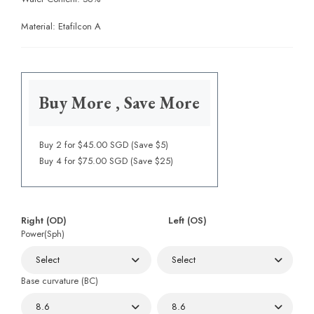
Material: Etafilcon A
Buy More , Save More
Buy 2 for $45.00 SGD (Save $5)
Buy 4 for $75.00 SGD (Save $25)
Right (OD)
Left (OS)
Power(Sph)
Base curvature (BC)