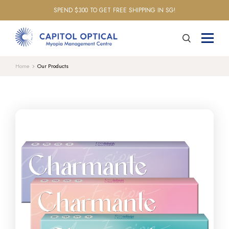
SPEND $300 TO GET FREE SHIPPING IN SG!
Home
Our Products