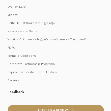
Eye For Earth
Misight
Ortho-k – Orthokeratology FAQs
New Wearer’s Guide
What is Orthokeratology (Ortho-K) Lenses Treatment?
PDPA
Terms & Conditions
Corporate Partnership Programs
Capitol Partnership Opportunities
Careers
Feedback
LEAVE US A REVIEW