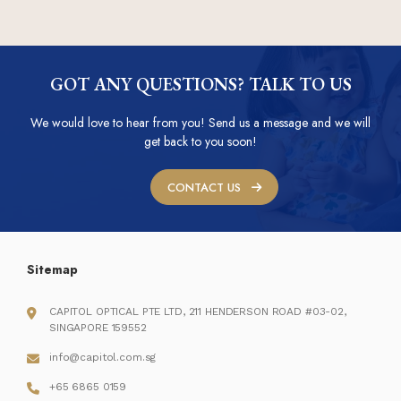
GOT ANY QUESTIONS? TALK TO US
We would love to hear from you! Send us a message and we will
get back to you soon!
CONTACT US
Sitemap
CAPITOL OPTICAL PTE LTD, 211 HENDERSON ROAD #03-02,
SINGAPORE 159552
info@capitol.com.sg
+65 6865 0159