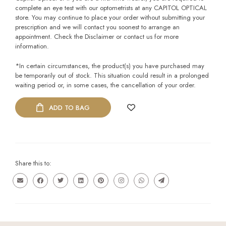
complete an eye test with our optometrists at any CAPITOL OPTICAL
store. You may continue to place your order without submitting your
prescription and we will contact you soonest to arrange an
appointment. Check the Disclaimer or contact us for more
information.
*In certain circumstances, the product(s) you have purchased may
be temporarily out of stock. This situation could result in a prolonged
waiting period or, in some cases, the cancellation of your order.
ADD TO BAG
Share this to: