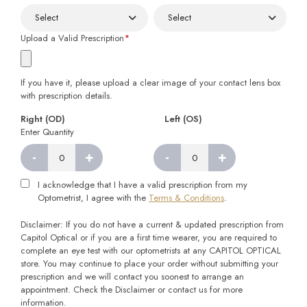
Upload a Valid Prescription
*
If you have it, please upload a clear image of your contact lens box
with prescription details.
Right (OD)
Left (OS)
Enter Quantity
-
+
-
+
Right
Left
quantity
quantity
I acknowledge that I have a valid prescription from my
Optometrist, I agree with the
Terms & Conditions
.
Disclaimer: If you do not have a current & updated prescription from
Capitol Optical or if you are a first time wearer, you are required to
complete an eye test with our optometrists at any CAPITOL OPTICAL
store. You may continue to place your order without submitting your
prescription and we will contact you soonest to arrange an
appointment. Check the Disclaimer or contact us for more
information.