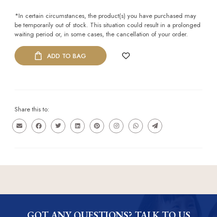
*In certain circumstances, the product(s) you have purchased may
be temporarily out of stock. This situation could result in a prolonged
waiting period or, in some cases, the cancellation of your order.
ADD TO BAG
Share this to:
GOT ANY QUESTIONS? TALK TO US