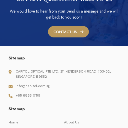
We would love to hear from you! Send us a message and we will
get back to you soon!
CONTACT US
Sitemap
CAPITOL OPTICAL PTE LTD, 211 HENDERSON ROAD #03-02,
SINGAPORE 159552
info@capitol.com.sg
+65 6865 0159
Sitemap
Home
About Us