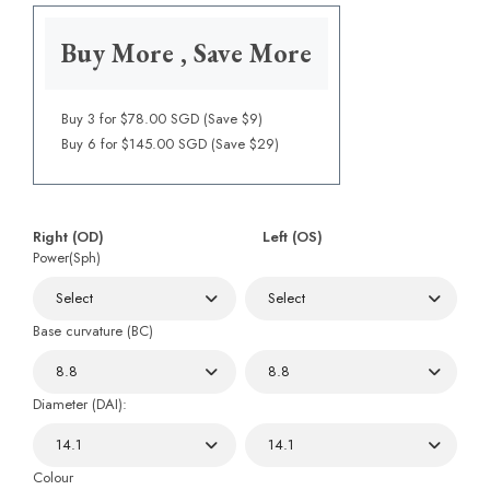
Buy More , Save More
Buy 3 for $78.00 SGD (Save $9)
Buy 6 for $145.00 SGD (Save $29)
Right (OD)
Left (OS)
Power(Sph)
Base curvature (BC)
Diameter (DAI):
Colour