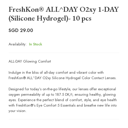
FreshKon® ALL^DAY O2xy 1-DAY
(Silicone Hydrogel)- 10 pcs
SGD
29.00
Availability:
In Stock
ALL-DAY Glowing Comfort
Indulge in the bliss of all-day comfort and vibrant color with
FreshKon® ALL^DAY O2xy Silicone Hydrogel Color Contact Lenses.
Designed for today’s on-the-go lifestyle, our lenses offer exceptional
oxygen permeability of up to 187.5 DK/t, ensuring healthy, glowing
eyes. Experience the perfect blend of comfort, style, and eye health
with FreshKon®’s Eye Comfort 5 Essentials and breathe new life into
your vision.