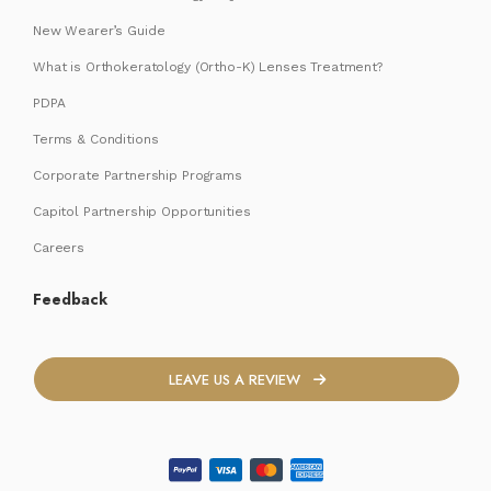
New Wearer’s Guide
What is Orthokeratology (Ortho-K) Lenses Treatment?
PDPA
Terms & Conditions
Corporate Partnership Programs
Capitol Partnership Opportunities
Careers
Feedback
LEAVE US A REVIEW