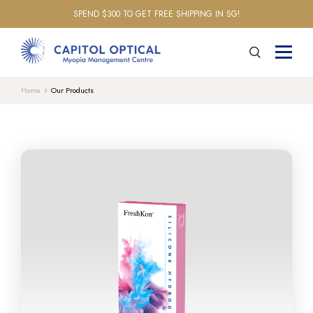
SPEND $300 TO GET FREE SHIPPING IN SG!
Home
Our Products