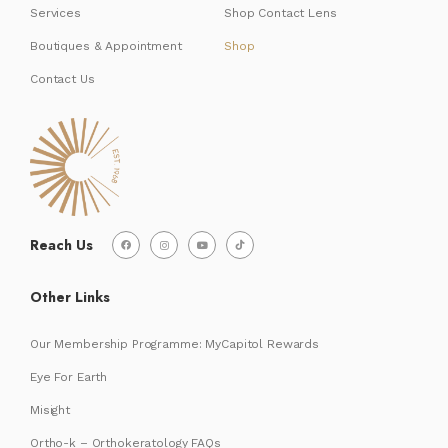
Services
Shop Contact Lens
Boutiques & Appointment
Shop
Contact Us
Reach Us
Other Links
Our Membership Programme: MyCapitol Rewards
Eye For Earth
Misight
Ortho-k – Orthokeratology FAQs