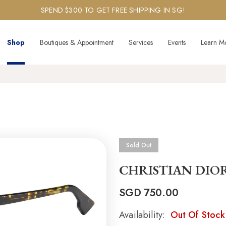
SPEND $300 TO GET FREE SHIPPING IN SG!
Shop
Boutiques & Appointment
Services
Events
Learn M
Sold Out
CHRISTIAN DIO
SGD
750.00
Availability:
Out Of Stock