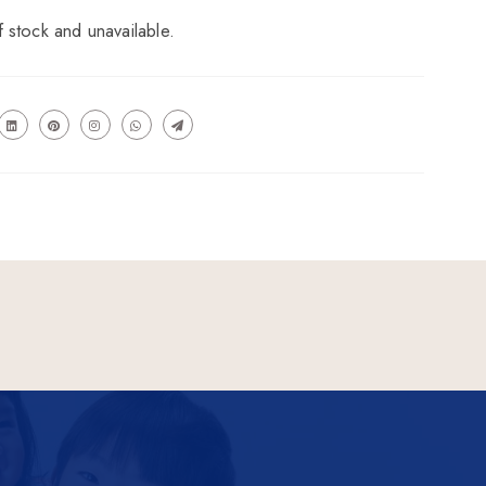
f stock and unavailable.