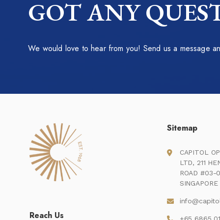
GOT ANY QUEST
We would love to hear from you! Send us a message and
Sitemap
CAPITOL OP
LTD, 211 H
ROAD #03-0
SINGAPORE 
info@capito
Reach Us
+65 6865 0