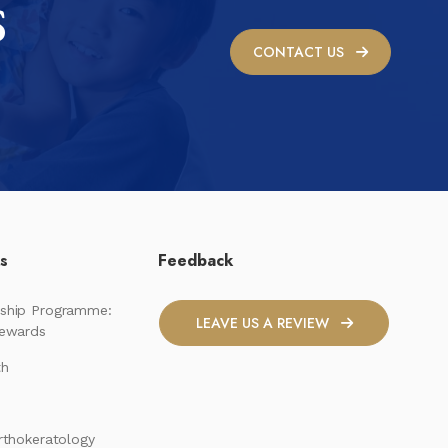
S
CONTACT US
ks
Feedback
ship Programme:
LEAVE US A REVIEW
Rewards
th
rthokeratology