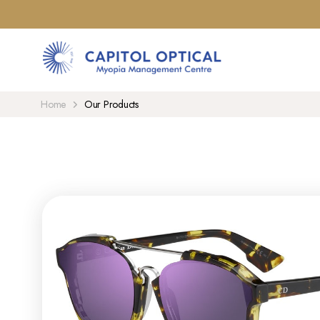
Home
Our Products