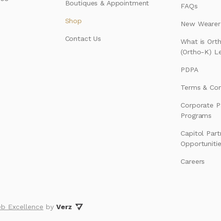
Boutiques & Appointment
FAQs
Shop
New Wearer’
Contact Us
What is Ort
(Ortho-K) L
PDPA
Terms & Con
Corporate P
Programs
Capitol Part
Opportuniti
Careers
b Excellence
by
Verz