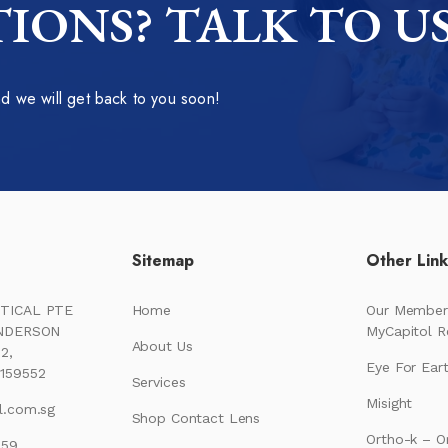
IONS? TALK TO U
 we will get back to you soon!
Sitemap
Other Lin
TICAL PTE
Home
Our Member
ENDERSON
MyCapitol 
About Us
2,
Eye For Ear
159552
Services
Misight
l.com.sg
Shop Contact Lens
Ortho-k – O
159