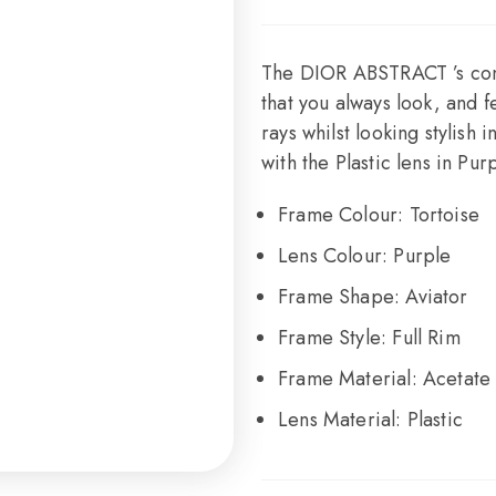
The DIOR ABSTRACT ’s cont
that you always look, and 
rays whilst looking stylish
with the Plastic lens in Purp
Frame Colour:
Tortoise
Lens Colour:
Purple
Frame Shape:
Aviator
Frame Style:
Full Rim
Frame Material:
Acetate
Lens Material:
Plastic