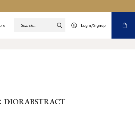
ore
Login/Signup
R DIORABSTRACT