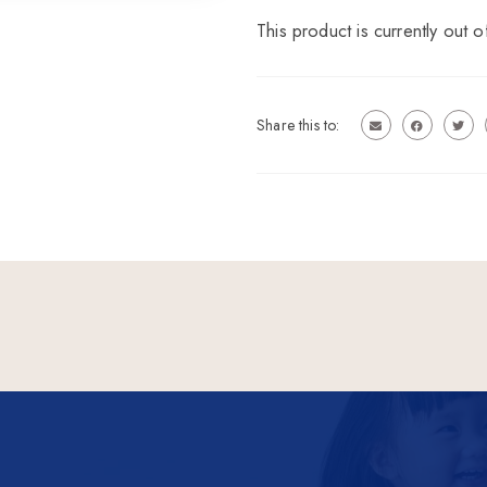
This product is currently out o
Share this to: