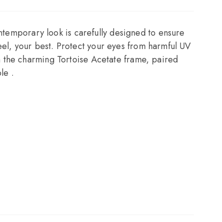
emporary look is carefully designed to ensure
feel, your best. Protect your eyes from harmful UV
 in the charming Tortoise Acetate frame, paired
le .