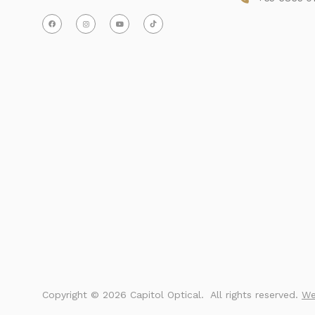
Copyright ©
2026 Capitol Optical.
 All rights reserved. 
We