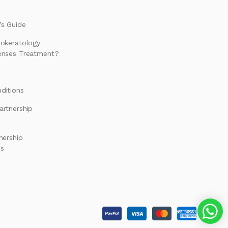
s Guide
hokeratology
enses Treatment?
ditions
artnership
nership
es