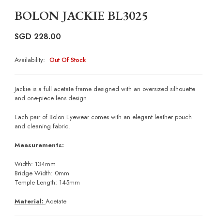
BOLON JACKIE BL3025
SGD
228.00
Availability:
Out Of Stock
Jackie is a full acetate frame designed with an oversized silhouette
and one-piece lens design.
Each pair of Bolon Eyewear comes with an elegant leather pouch
and cleaning fabric.
Measurements:
Width: 134mm
Bridge Width: 0mm
Temple Length: 145mm
Material:
Acetate