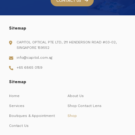
CONTACT US
Sitemap
CAPITOL OPTICAL PTE LTD, 211 HENDERSON ROAD #03-02,
SINGAPORE 159552
info@capitol.com.sg
+65 6865 0159
Sitemap
Home
About Us
Services
Shop Contact Lens
Boutiques & Appointment
Shop
Contact Us