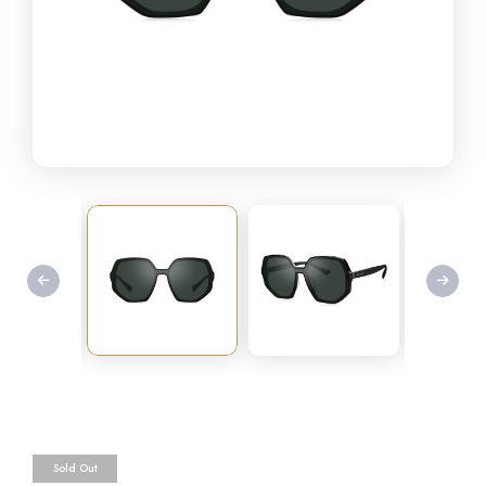
Sold Out