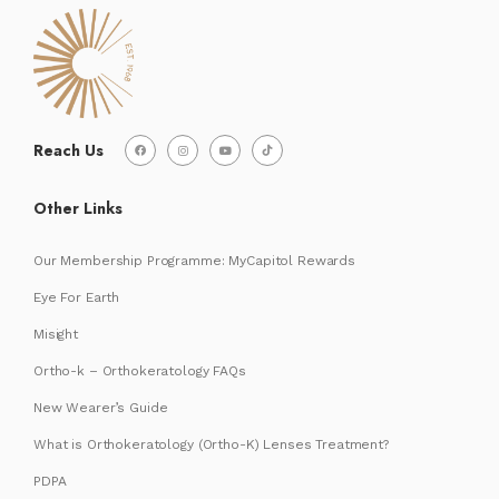
Reach Us
Other Links
Our Membership Programme: MyCapitol Rewards
Eye For Earth
Misight
Ortho-k – Orthokeratology FAQs
New Wearer’s Guide
What is Orthokeratology (Ortho-K) Lenses Treatment?
PDPA