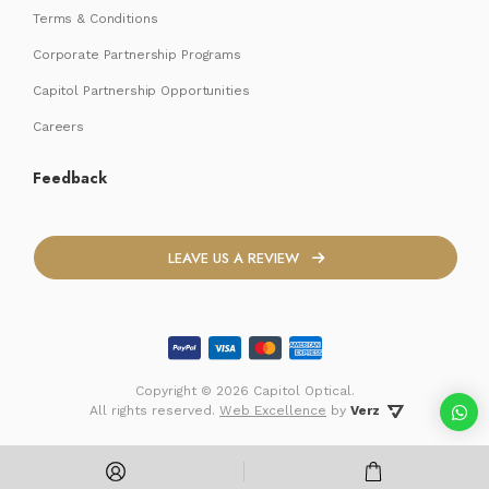
Terms & Conditions
Corporate Partnership Programs
Capitol Partnership Opportunities
Careers
Feedback
LEAVE US A REVIEW
Copyright ©
2026 Capitol Optical.
 All rights reserved. 
Web Excellence
by
Verz