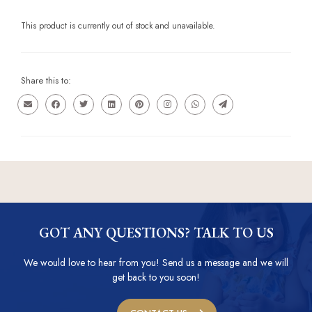
This product is currently out of stock and unavailable.
Share this to:
GOT ANY QUESTIONS? TALK TO US
We would love to hear from you! Send us a message and we will
get back to you soon!