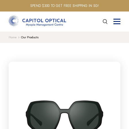
SPEND $300 TO GET FREE SHIPPING IN SG!
Home
Our Products