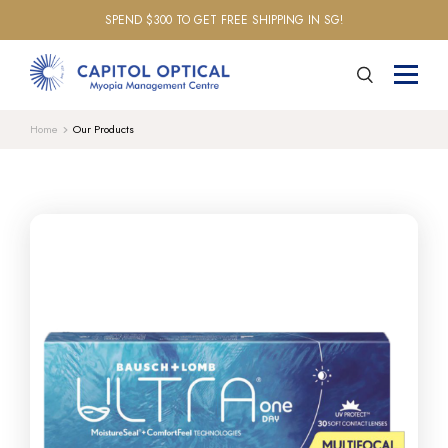
SPEND $300 TO GET FREE SHIPPING IN SG!
Home
Our Products