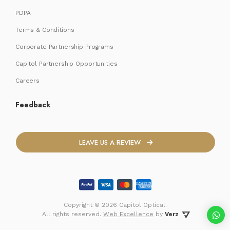
PDPA
Terms & Conditions
Corporate Partnership Programs
Capitol Partnership Opportunities
Careers
Feedback
LEAVE US A REVIEW
Copyright ©
2026 Capitol Optical.
 All rights reserved. 
Web Excellence
by
Verz