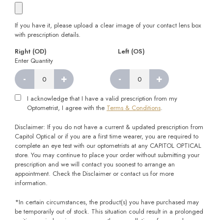
If you have it, please upload a clear image of your contact lens box
with prescription details.
Right (OD)
Left (OS)
Enter Quantity
-
+
-
+
Right
Left
quantity
quantity
I acknowledge that I have a valid prescription from my
Optometrist, I agree with the
Terms & Conditions
.
Disclaimer: If you do not have a current & updated prescription from
Capitol Optical or if you are a first time wearer, you are required to
complete an eye test with our optometrists at any CAPITOL OPTICAL
store. You may continue to place your order without submitting your
prescription and we will contact you soonest to arrange an
appointment. Check the Disclaimer or contact us for more
information.
*In certain circumstances, the product(s) you have purchased may
be temporarily out of stock. This situation could result in a prolonged