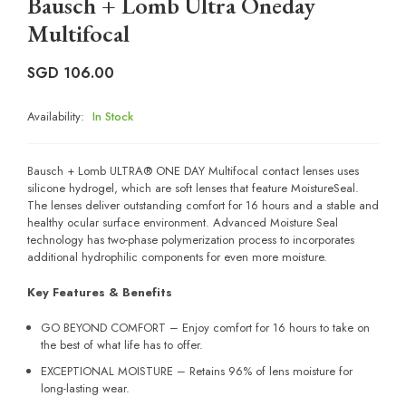
Bausch + Lomb Ultra Oneday
Multifocal
SGD
106.00
Availability:
In Stock
Bausch + Lomb ULTRA® ONE DAY Multifocal contact lenses uses
silicone hydrogel, which are soft lenses that feature MoistureSeal.
The lenses deliver outstanding comfort for 16 hours and a stable and
healthy ocular surface environment. Advanced Moisture Seal
technology has two-phase polymerization process to incorporates
additional hydrophilic components for even more moisture.
Key Features & Benefits
GO BEYOND COMFORT – Enjoy comfort for 16 hours to take on
the best of what life has to offer.
EXCEPTIONAL MOISTURE – Retains 96% of lens moisture for
long-lasting wear.