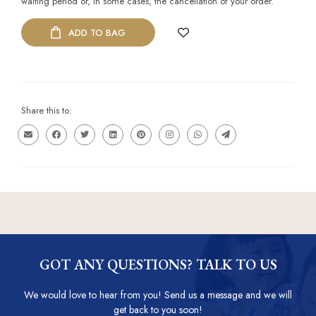
waiting period or, in some cases, the cancellation of your order.
ADD TO BAG
Share this to:
GOT ANY QUESTIONS? TALK TO US
We would love to hear from you! Send us a message and we will
get back to you soon!