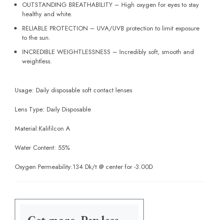
OUTSTANDING BREATHABILITY – High oxygen for eyes to stay
healthy and white.
RELIABLE PROTECTION – UVA/UVB protection to limit exposure
to the sun.
INCREDIBLE WEIGHTLESSNESS – Incredibly soft, smooth and
weightless.
Usage: Daily disposable soft contact lenses
Lens Type: Daily Disposable
Material:
Kalifilcon A
Water Content:
55%
Oxygen Permeability:
134 Dk/t @ center for -3.00D