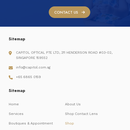
CONTACT US
Sitemap
CAPITOL OPTICAL PTE LTD, 211 HENDERSON ROAD #03-02,
SINGAPORE 159552
info@capitol.com.sg
+65 6865 0159
Sitemap
Home
About Us
Services
Shop Contact Lens
Boutiques & Appointment
Shop