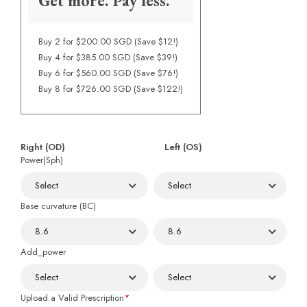
Get more. Pay less.
Buy 2 for $200.00 SGD (Save $12!)
Buy 4 for $385.00 SGD (Save $39!)
Buy 6 for $560.00 SGD (Save $76!)
Buy 8 for $726.00 SGD (Save $122!)
Right (OD)
Left (OS)
Power(Sph)
Base curvature (BC)
Add_power
Upload a Valid Prescription
*