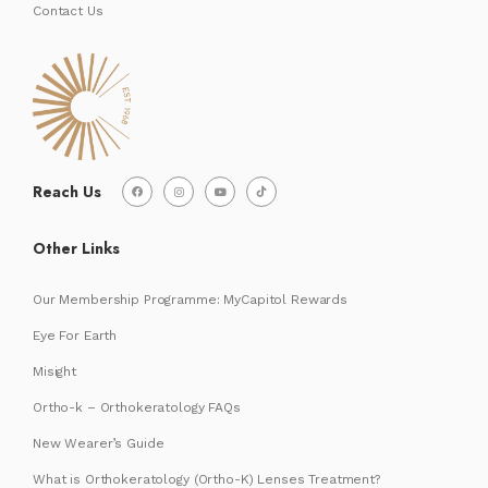
Contact Us
Reach Us
Other Links
Our Membership Programme: MyCapitol Rewards
Eye For Earth
Misight
Ortho-k – Orthokeratology FAQs
New Wearer’s Guide
What is Orthokeratology (Ortho-K) Lenses Treatment?