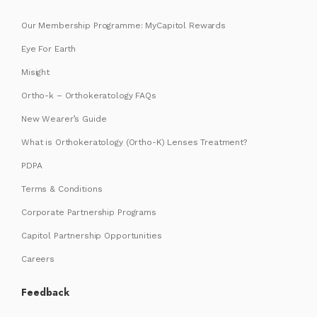
Our Membership Programme: MyCapitol Rewards
Eye For Earth
Misight
Ortho-k – Orthokeratology FAQs
New Wearer’s Guide
What is Orthokeratology (Ortho-K) Lenses Treatment?
PDPA
Terms & Conditions
Corporate Partnership Programs
Capitol Partnership Opportunities
Careers
Feedback