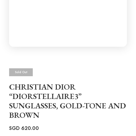
Sold Out
CHRISTIAN DIOR
“DIORSTELLAIRE3”
SUNGLASSES, GOLD-TONE AND
BROWN
SGD
620.00