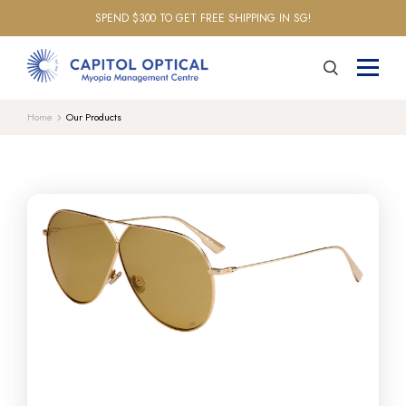
SPEND $300 TO GET FREE SHIPPING IN SG!
Home
Our Products