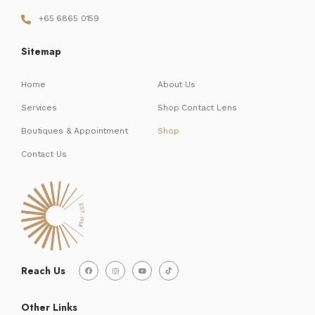
+65 6865 0159
Sitemap
Home
About Us
Services
Shop Contact Lens
Boutiques & Appointment
Shop
Contact Us
Reach Us
Other Links