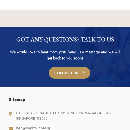
GOT ANY QUESTIONS? TALK TO US
We would love to hear from you! Send us a message and we will
get back to you soon!
CONTACT US
Sitemap
CAPITOL OPTICAL PTE LTD, 211 HENDERSON ROAD #03-02,
SINGAPORE 159552
info@capitol.com.sg