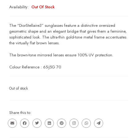
Availability:
Out Of Stock
The “DiorStellaire3” sunglasses feature a distinctive oversized
geometric shape and an elegant bridge that gives them a feminine,
sophisticated look. The ultra-thin gold-tone metal frame accentuates
the virtually flat brown lenses.
The brown-tone mirrored lenses ensure 100% UV protection.
Colour Reference : 65-J5G 70
Out of stock
Share this to: